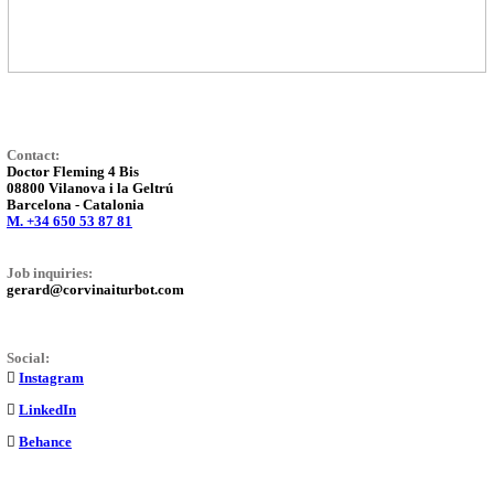
Contact:
Doctor Fleming 4 Bis
08800 Vilanova i la Geltrú
Barcelona - Catalonia
M. +34 650 53 87 81
Job inquiries:
gerard@corvinaiturbot.com
Social:
︎
Instagram
︎
LinkedIn
︎
Behance