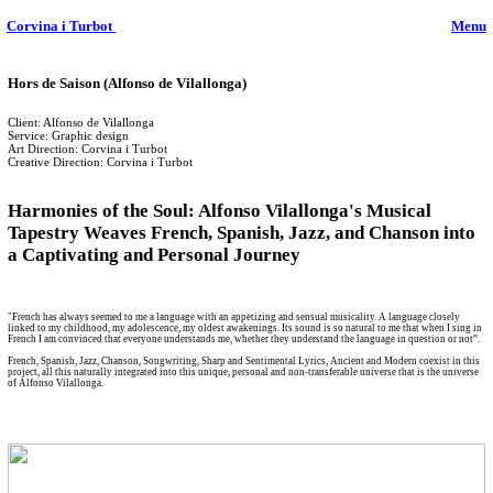
Corvina i Turbot
Menu
Hors de Saison (Alfonso de Vilallonga)
Client: Alfonso de Vilallonga
Service: Graphic design
Art Direction: Corvina i Turbot
Creative Direction: Corvina i Turbot
Harmonies of the Soul: Alfonso Vilallonga's Musical
Tapestry Weaves French, Spanish, Jazz, and Chanson into
a Captivating and Personal Journey
"French has always seemed to me a language with an appetizing and sensual musicality. A language closely
linked to my childhood, my adolescence, my oldest awakenings. Its sound is so natural to me that when I sing in
French I am convinced that everyone understands me, whether they understand the language in question or not”.
French, Spanish, Jazz, Chanson, Songwriting, Sharp and Sentimental Lyrics, Ancient and Modern coexist in this
project, all this naturally integrated into this unique, personal and non-transferable universe that is the universe
of Alfonso Vilallonga.